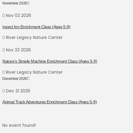
November 2026
Nov 02 2026
Insect Inn Enrichment Class (Ages 5-9)
River Legacy Nature Center
Nov 23 2026
Nature’s Simple Machine Enrichment Class (Ages 5-9)
River Legacy Nature Center
December 2026
Dec 21 2026
Animal Track Adventures Enrichment Class (Ages 5-9)
No event found!