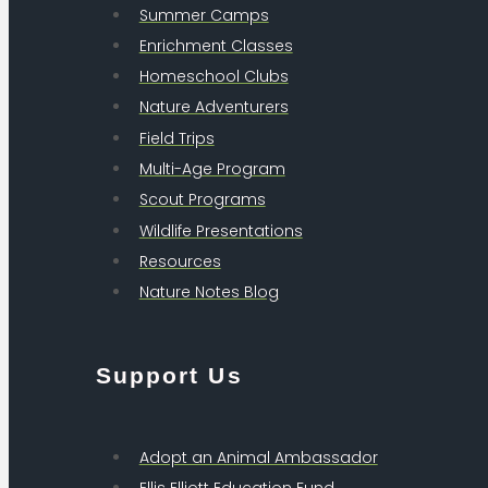
Summer Camps
Enrichment Classes
Homeschool Clubs
Nature Adventurers
Field Trips
Multi-Age Program
Scout Programs
Wildlife Presentations
Resources
Nature Notes Blog
Support Us
Adopt an Animal Ambassador
Ellis Elliott Education Fund