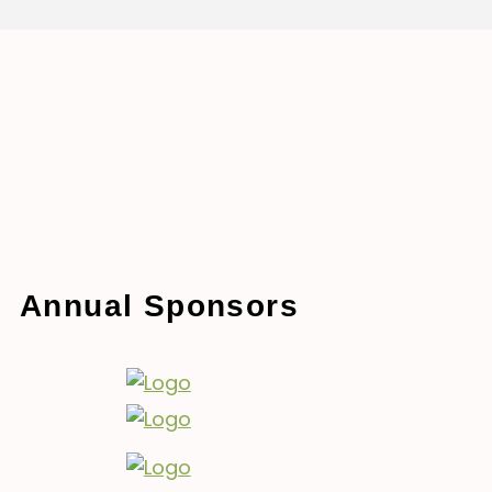
Annual Sponsors