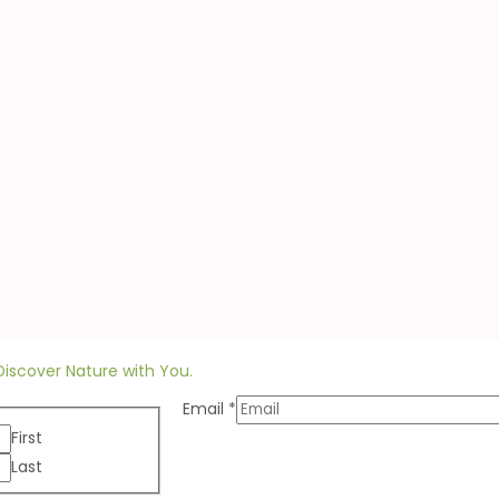
Discover Nature with You.
Email
*
First
Last