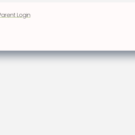
Parent Login