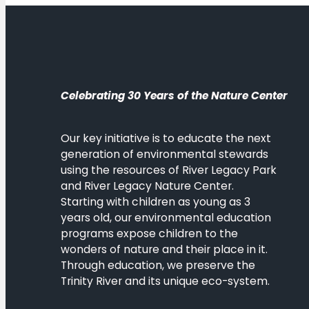
Celebrating 30 Years of the Nature Center
Our key initiative is to educate the next
generation of environmental stewards
using the resources of River Legacy Park
and River Legacy Nature Center.
Starting with children as young as 3
years old, our environmental education
programs expose children to the
wonders of nature and their place in it.
Through education, we preserve the
Trinity River and its unique eco-system.