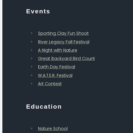
Events
Sporting Clay Fun Shoot
River Legacy Fall Festival
A Night with Nature
Great Backyard Bird Count
Earth Day Festival
W.A.T.E.R. Festival
Art Contest
Education
Nature School