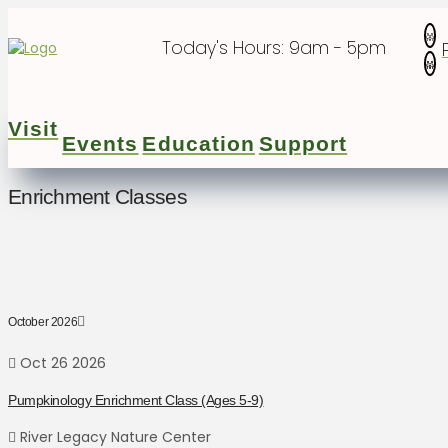
Today's Hours:
9am - 5pm
Visit
Events
Education
Support
Enrichment Classes
October 2026
Oct 26 2026
Pumpkinology Enrichment Class (Ages 5-9)
River Legacy Nature Center