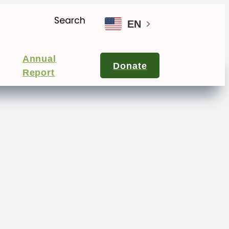
Search
EN
Annual
Donate
Report