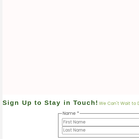
Sign Up to Stay in Touch!
We Can't Wait to 
Name Email
Name
*