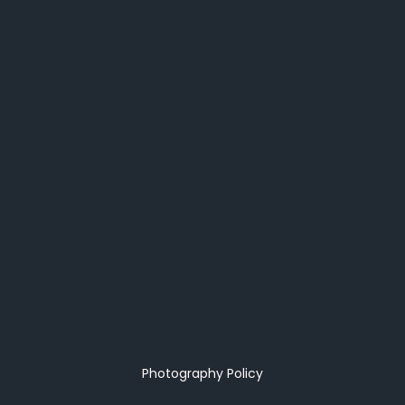
Photography Policy