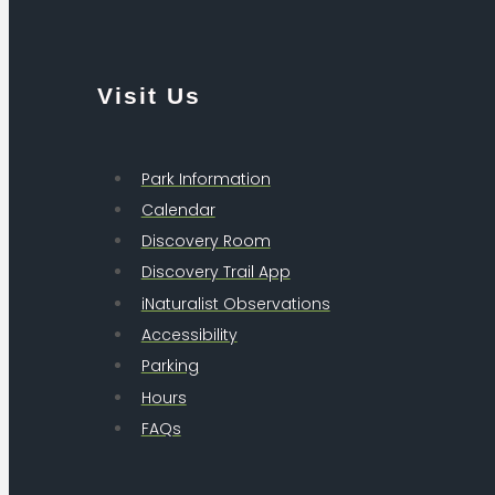
Visit Us
Park Information
Calendar
Discovery Room
Discovery Trail App
iNaturalist Observations
Accessibility
Parking
Hours
FAQs