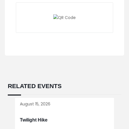
RELATED EVENTS
August 15, 2026
Twilight Hike