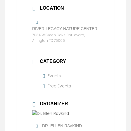
LOCATION
RIVER LEGACY NATURE CENTER
703 NW Green Oaks Boulevard,
Arlington TX 76006
CATEGORY
Events
Free Events
ORGANIZER
DR. ELLEN RAVKIND