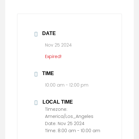
DATE
Nov 25 2024
Expired!
TIME
10:00 am - 12:00 pm
LOCAL TIME
Timezone:
America/Los_Angeles
Date:
Nov 25 2024
Time:
8:00 am - 10:00 am