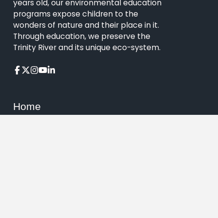
years old, our environmental education
programs expose children to the
wonders of nature and their place in it.
Through education, we preserve the
Trinity River and its unique eco-system.
Home
About
Visit
Events
Education
Support
Contact