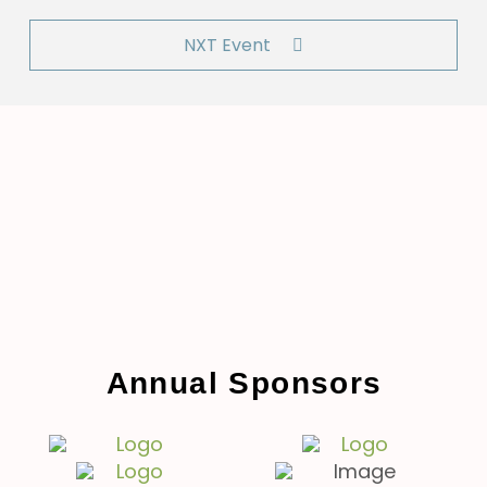
NXT Event
Annual Sponsors