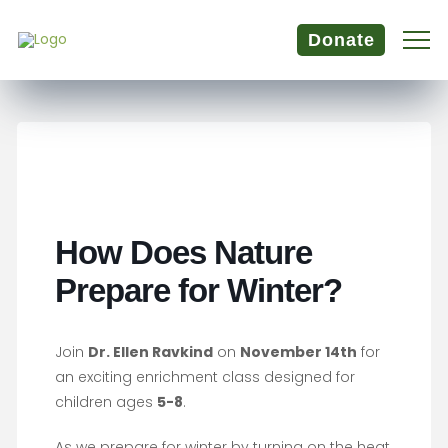
Donate
How Does Nature
Prepare for Winter?
Join
Dr. Ellen Ravkind
on
November 14th
for
an exciting enrichment class designed for
children ages
5-8
.
As we prepare for winter by turning on the heat,