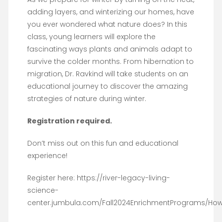
adding layers, and winterizing our homes, have
you ever wondered what nature does? In this
class, young learners will explore the
fascinating ways plants and animals adapt to
survive the colder months. From hibernation to
migration, Dr. Ravkind will take students on an
educational journey to discover the amazing
strategies of nature during winter.
Registration required.
Don’t miss out on this fun and educational
experience!
Register here: https://river-legacy-living-
science-
center.jumbula.com/Fall2024EnrichmentPrograms/Ho