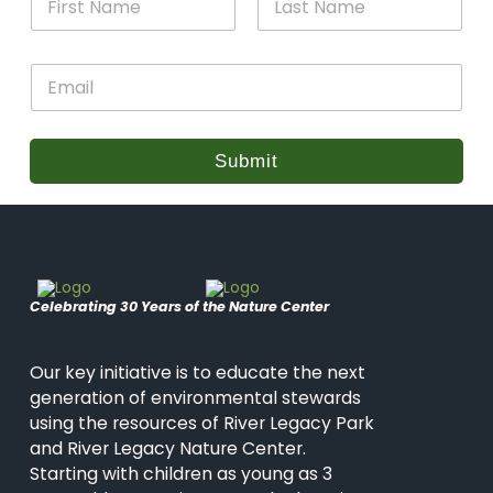
a
m
m
e
First
Last
e
N
E
*
a
m
m
a
e
i
*
l
Submit
*
Celebrating 30 Years of the Nature Center
Our key initiative is to educate the next
generation of environmental stewards
using the resources of River Legacy Park
and River Legacy Nature Center.
Starting with children as young as 3