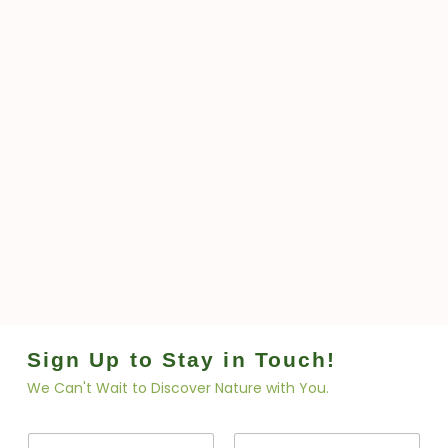
Sign Up to Stay in Touch!
We Can't Wait to Discover Nature with You.
N
N
a