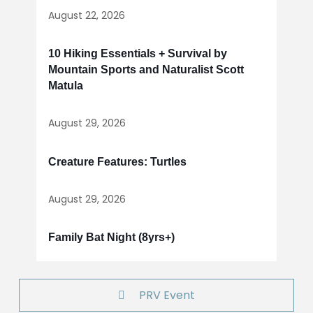
August 22, 2026
10 Hiking Essentials + Survival by
Mountain Sports and Naturalist Scott
Matula
August 29, 2026
Creature Features: Turtles
August 29, 2026
Family Bat Night (8yrs+)
PRV Event