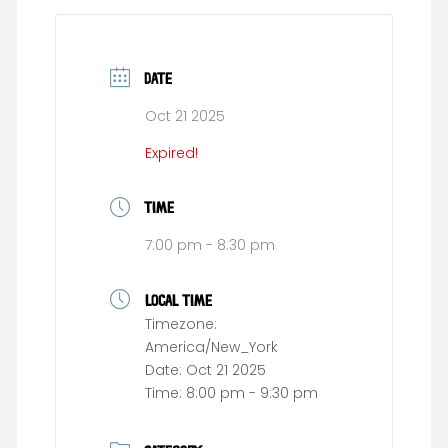
DATE
Oct 21 2025
Expired!
TIME
7:00 pm - 8:30 pm
LOCAL TIME
Timezone:
America/New_York
Date:
Oct 21 2025
Time:
8:00 pm - 9:30 pm