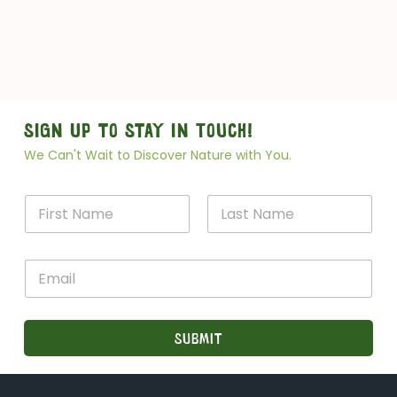
Sign Up to Stay in Touch!
We Can't Wait to Discover Nature with You.
N
a
m
First
Last
e
*
E
*
*
m
N
a
a
i
m
l
Submit
e
*