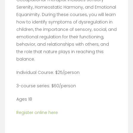
Serenity, Homeostatic Harmony, and Emotional
Equanimity. During these courses, you will learn
how to identify symptoms of dysregulation in
children, the importance of sensory, social, and
emotional regulation for their functioning,
behavior, and relationships with others, and
the role that nature plays in reaching this
balance.
Individual Course: $25/person
3-course series: $60/person
Ages 18
Register online here