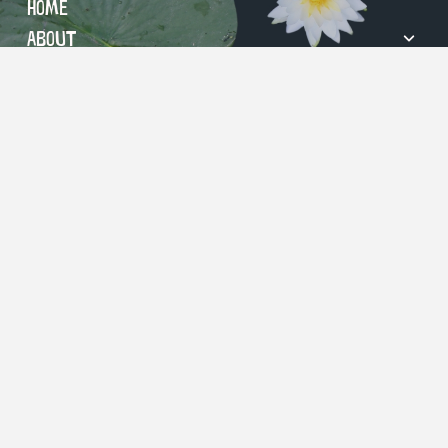
Home
About
Visit
Events
Education
Support
Contact
© 2026 River Legacy Foundation.
703 NW Green Oaks Blvd | Arlington, TX 76006
817-860-6752