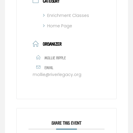
CATEGORY
Enrichment Classes
Home Page
ORGANIZER
MOLLIE RIPPLE
EMAIL
mollie@riverlegacy.org
SHARE THIS EVENT