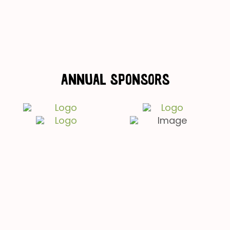
Annual Sponsors