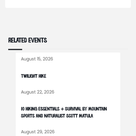
RELATED EVENTS
August 15, 2026
Twilight Hike
August 22, 2026
10 Hiking Essentials + Survival by Mountain
Sports and Naturalist Scott Matula
August 29, 2026