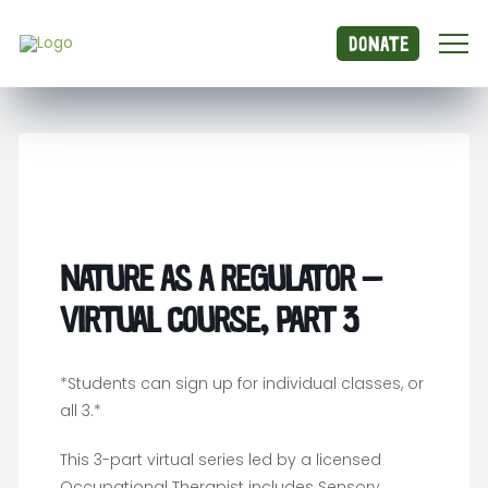
Donate
Nature as a Regulator –
Virtual Course, Part 3
*Students can sign up for individual classes, or
all 3.*
This 3-part virtual series led by a licensed
Occupational Therapist includes Sensory