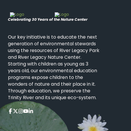
Celebrating 30 Years of the Nature Center
Our key initiative is to educate the next
generation of environmental stewards
using the resources of River Legacy Park
and River Legacy Nature Center.
Starting with children as young as 3
years old, our environmental education
programs expose children to the
wonders of nature and their place in it.
Through education, we preserve the
Trinity River and its unique eco-system.