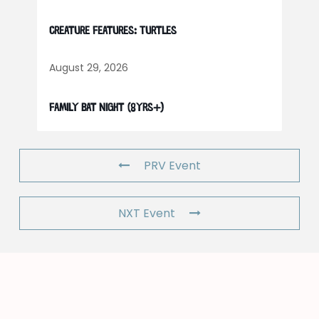
Creature Features: Turtles
August 29, 2026
Family Bat Night (8yrs+)
PRV Event
NXT Event