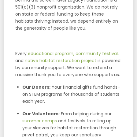
501(c)(3) nonprofit organization. We do not rely
on state or federal funding to keep these
habitats thriving; instead, we depend entirely on
the generosity of people like you.
Every
educational program,
community festival,
and
native habitat restoration project
is powered
by community support. We want to extend a
massive thank you to everyone who supports us:
Our Donors:
Your financial gifts fund hands-
on STEM programs for thousands of students
each year.
Our Volunteers:
From helping during our
summer camps
and festivals to rolling up
your sleeves for habitat restoration through
privet patrol, you keep our sanctuary