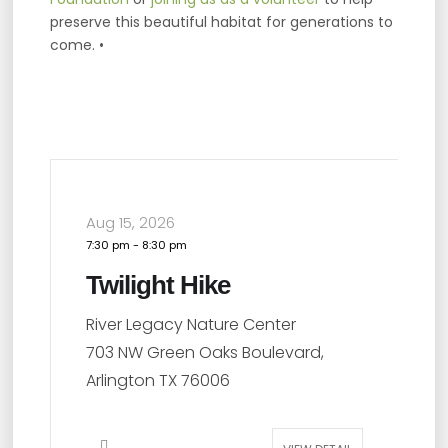
preserve this beautiful habitat for generations to
come. •
Aug 22, 2026
A
1:00 pm
-
2:30 pm
2