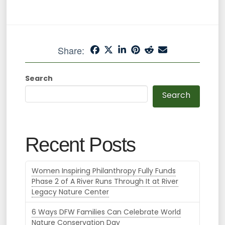
Share:
Search
Search
Recent Posts
Women Inspiring Philanthropy Fully Funds
Phase 2 of A River Runs Through It at River
Legacy Nature Center
6 Ways DFW Families Can Celebrate World
Nature Conservation Day