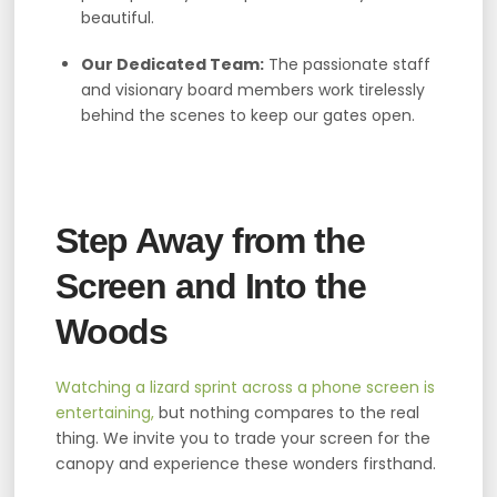
beautiful.
Our Dedicated Team:
The passionate staff
and visionary board members work tirelessly
behind the scenes to keep our gates open.
Step Away from the
Screen and Into the
Woods
Watching a lizard sprint across a phone screen is
entertaining,
but nothing compares to the real
thing. We invite you to trade your screen for the
canopy and experience these wonders firsthand.