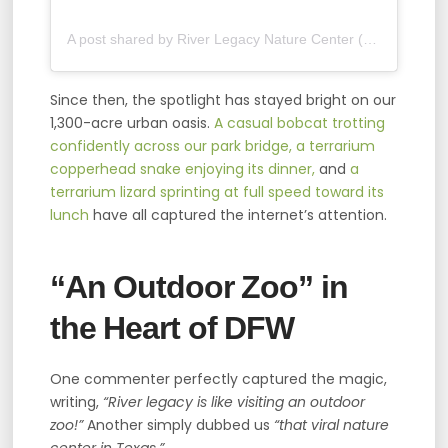
A post shared by River Legacy Nature Center (@rlnaturecenter)
Since then, the spotlight has stayed bright on our
1,300-acre urban oasis.
A casual bobcat trotting
confidently across our park bridge,
a terrarium
copperhead snake enjoying its dinner,
and
a
terrarium lizard sprinting at full speed toward its
lunch
have all captured the internet’s attention.
“An Outdoor Zoo” in
the Heart of DFW
One commenter perfectly captured the magic,
writing,
“River legacy is like visiting an outdoor
zoo!”
Another simply dubbed us
“that viral nature
center in Texas.”