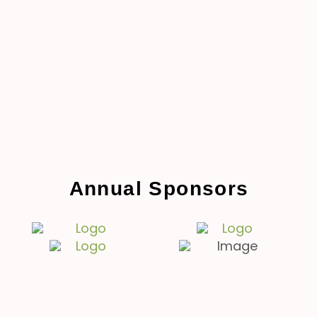
Annual Sponsors