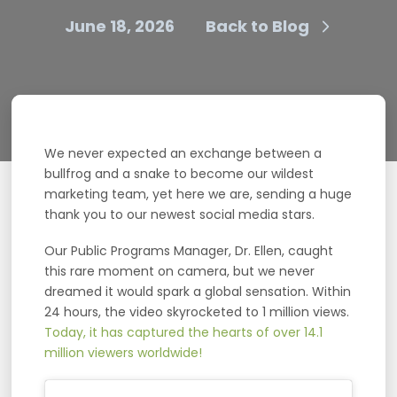
June 18, 2026
Back to Blog
We never expected an exchange between a
bullfrog and a snake to become our wildest
marketing team, yet here we are, sending a huge
thank you to our newest social media stars.
Our Public Programs Manager, Dr. Ellen, caught
this rare moment on camera, but we never
dreamed it would spark a global sensation. Within
24 hours, the video skyrocketed to 1 million views.
Today, it has captured the hearts of over 14.1
million viewers worldwide!