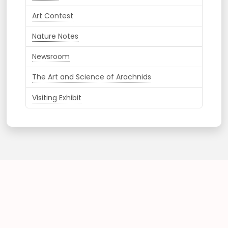
Art Contest
Nature Notes
Newsroom
The Art and Science of Arachnids
Visiting Exhibit