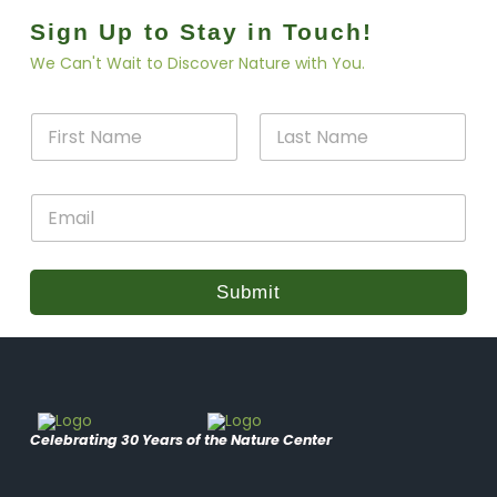
Sign Up to Stay in Touch!
We Can't Wait to Discover Nature with You.
N
N
a
a
m
m
e
First
Last
e
E
E
*
m
m
a
a
i
i
l
l
Submit
*
Celebrating 30 Years of the Nature Center