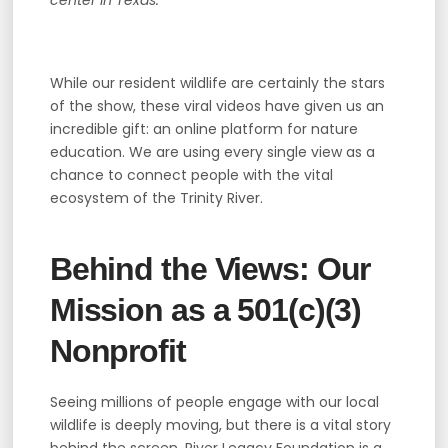
While our resident wildlife are certainly the stars
of the show, these viral videos have given us an
incredible gift: an online platform for nature
education. We are using every single view as a
chance to connect people with the vital
ecosystem of the Trinity River.
Behind the Views: Our
Mission as a 501(c)(3)
Nonprofit
Seeing millions of people engage with our local
wildlife is deeply moving, but there is a vital story
behind the screen. River Legacy Foundation is a