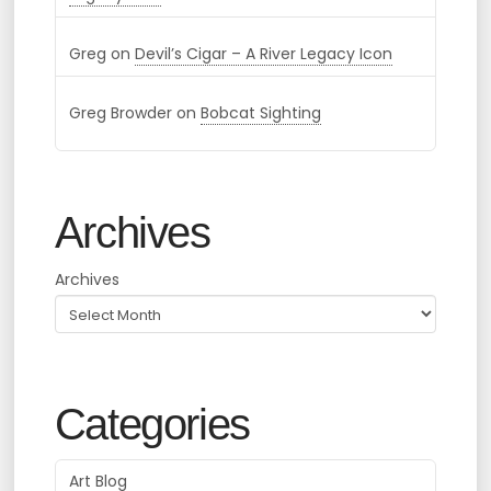
Greg
on
Devil’s Cigar – A River Legacy Icon
Greg Browder
on
Bobcat Sighting
Archives
Archives
Categories
Art Blog