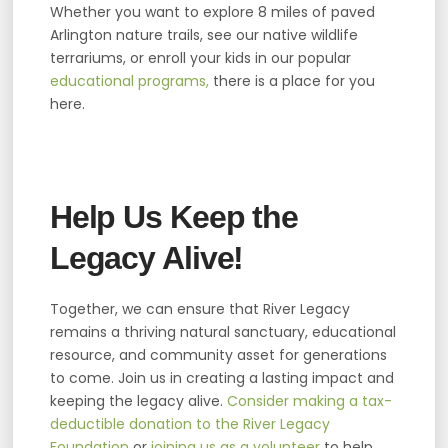
Whether you want to explore 8 miles of paved
Arlington nature trails, see our native wildlife
terrariums, or enroll your kids in our popular
educational programs,
there is a place for you
here.
Help Us Keep the
Legacy Alive!
Together, we can ensure that River Legacy
remains a thriving natural sanctuary, educational
resource, and community asset for generations
to come. Join us in creating a lasting impact and
keeping the legacy alive.
Consider making a tax-
deductible donation to the River Legacy
Foundation
or
joining us as a volunteer
to help