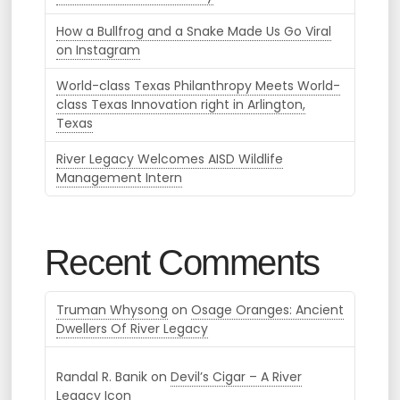
How a Bullfrog and a Snake Made Us Go Viral
on Instagram
World-class Texas Philanthropy Meets World-
class Texas Innovation right in Arlington,
Texas
River Legacy Welcomes AISD Wildlife
Management Intern
Recent Comments
Truman Whysong
on
Osage Oranges: Ancient
Dwellers Of River Legacy
Randal R. Banik
on
Devil’s Cigar – A River
Legacy Icon