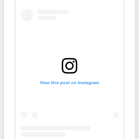
View this post on Instagram