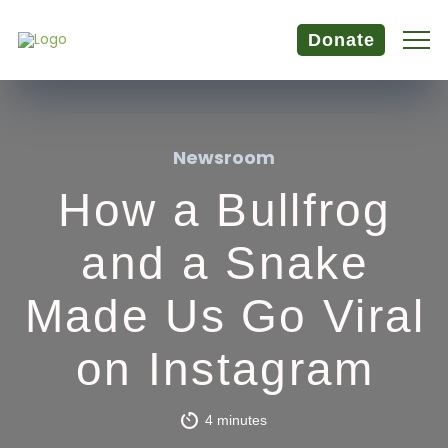
Donate
Newsroom
How a Bullfrog
and a Snake
Made Us Go Viral
on Instagram
4 minutes