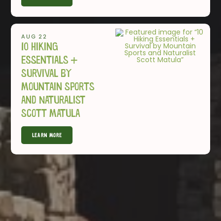
AUG 22
10 Hiking
Essentials +
Survival by
Mountain Sports
and Naturalist
Scott Matula
Learn More