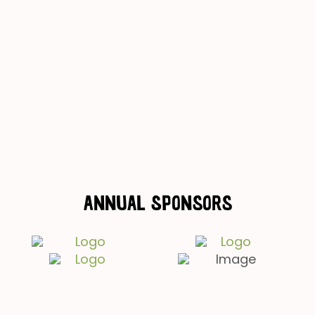
Annual Sponsors