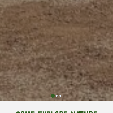
0
1
2