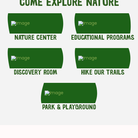
Come Explore Nature
Nature Center
Educational Programs
Discovery Room
Hike Our Trails
Park & Playground