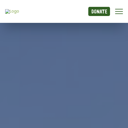
Donate