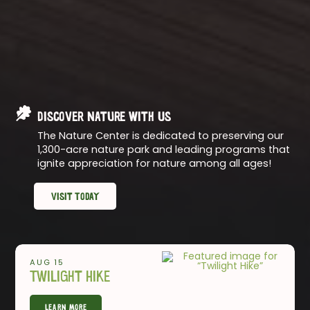
Discover Nature with Us
The Nature Center is dedicated to preserving our
1,300-acre nature park and leading programs that
ignite appreciation for nature among all ages!
Visit Today
AUG 15
Twilight Hike
Learn More