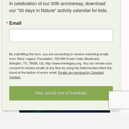
Upcoming Events
In celebration of our 30th anniversay, download 
our "30 days in Nature" activity calendar for kids.
Email
By submitting this form, you are consenting to receive marketing emails
from: River Legacy Foundation, 703 NW Green Oaks Boulevard,
Arlington, TX, 76006, US, http://www.riverlegacy.org. You can revoke your
consent to receive emails at any time by using the SafeUnsubscribe® link,
found at the bottom of every email.
Emails are serviced by Constant
Contact.
Yes, send me a freebie!
Aug 22, 2026