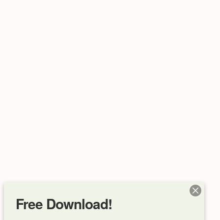
Free Download!